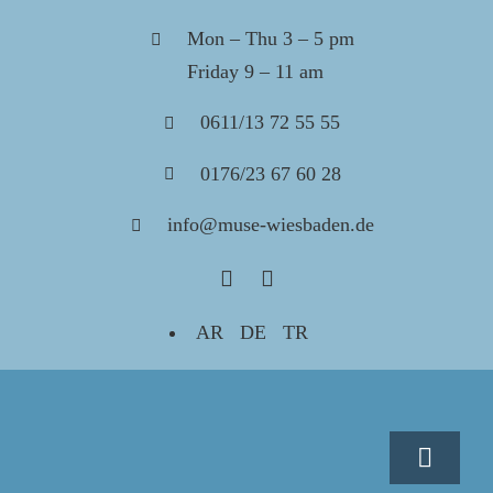
Skip
Mon – Thu 3 – 5 pm
to
Friday 9 – 11 am
content
0611/13 72 55 55
0176/23 67 60 28
info@muse-wiesbaden.de
AR
DE
TR
Toggle