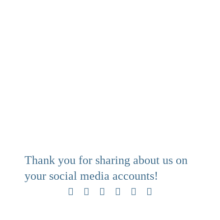
Thank you for sharing about us on
your social media accounts!