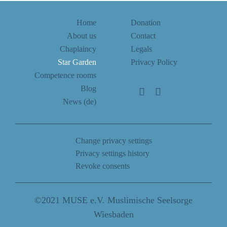
Home
Donation
About us
Contact
Chaplaincy
Legals
Star Garden
Privacy Policy
Competence rooms
Blog
News (de)
Change privacy settings
Privacy settings history
Revoke consents
©2021 MUSE e.V. Muslimische Seelsorge
Wiesbaden