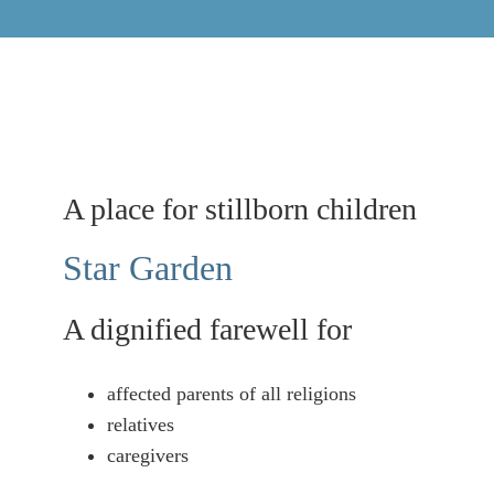
Naviga
A place for stillborn children
Star Garden
A dignified farewell for
affected parents of all religions
relatives
caregivers