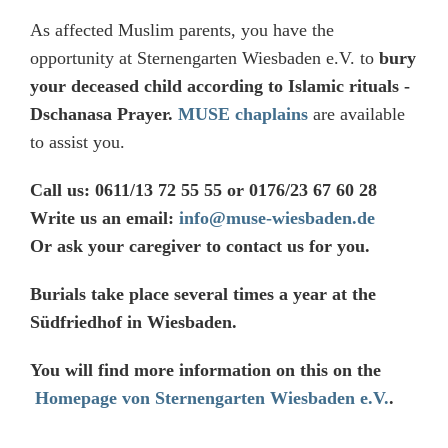
As affected Muslim parents, you have the
opportunity at Sternengarten Wiesbaden e.V. to
bury
your deceased child according to Islamic rituals -
Dschanasa Prayer.
MUSE chaplains
are available
to assist you.
Call us: 0611/13 72 55 55 or 0176/23 67 60 28
Write us an email:
info@muse-wiesbaden.de
Or ask your caregiver to contact us for you.
Burials take place several times a year at the
Südfriedhof in Wiesbaden.
You will find more information on this on the
Homepage von Sternengarten Wiesbaden e.V.
.