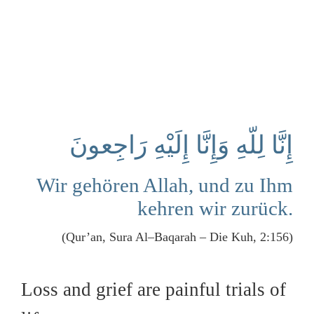
إِنَّا لِلّهِ وَإِنَّا إِلَيْهِ رَاجِعونَ
Wir gehören Allah, und zu Ihm
kehren wir zurück.
(Qur’an, Sura Al–Baqarah – Die Kuh, 2:156)
Loss and grief are painful trials of