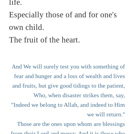
life.
Especially those of and for one's
own child.
The fruit of the heart.
And We will surely test you with something of
fear and hunger and a loss of wealth and lives
and fruits, but give good tidings to the patient,
Who, when disaster strikes them, say,
"Indeed we belong to Allah, and indeed to Him
we will return."
Those are the ones upon whom are blessings
from their Lord and mercy. And it is those who