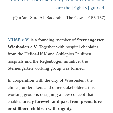
are the [rightly] guided.
(Qur’an, Sura Al–Baqarah – The Cow, 2:155-157)
MUSE e.V.
is a founding member of
Sternengarten
Wiesbaden e.V.
Together with hospital chaplains
from the Helios-HSK and Asklepios Paulinen
hospitals and the Regenbogen initiative, the
Sternengarten working group was formed.
In cooperation with the city of Wiesbaden, the
clinics, undertakers and other stakeholders, this
working group is designing a new concept that
enables
to say farewell and part from premature
or stillborn children with dignity.