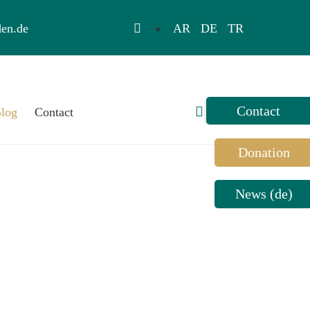
AR
DE
TR
en.de
Toggle
log
Contact
Sliding
Bar
Donation
Area
News (de)