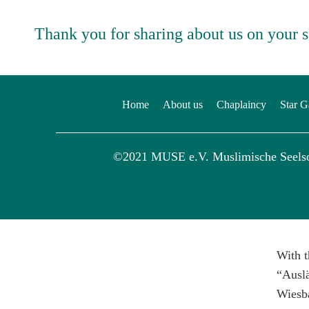
Thank you for sharing about us on your 
Home
About us
Chaplaincy
Star G
©2021 MUSE e.V. Muslimische Seels
With t
“Auslä
Wiesb