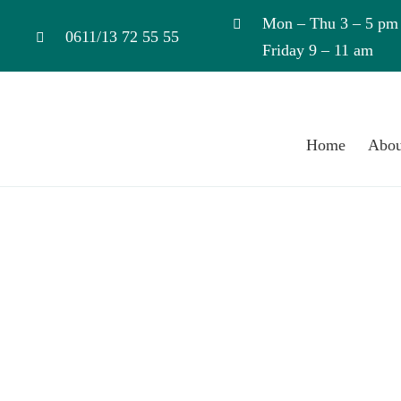
Skip
Mon – Thu 3 – 5 pm
to
0611/13 72 55 55
Friday 9 – 11 am
content
Home
Abou