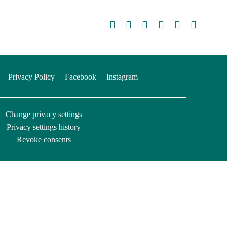
Privacy Policy
Facebook
Instagram
Change privacy settings
Privacy settings history
Revoke consents