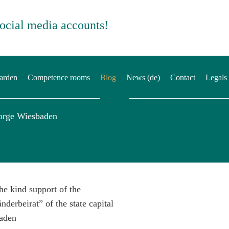
social media accounts!
arden
Competence rooms
Blog
News (de)
Contact
Legals
orge Wiesbaden
he kind support of the
nderbeirat” of the state capital
aden