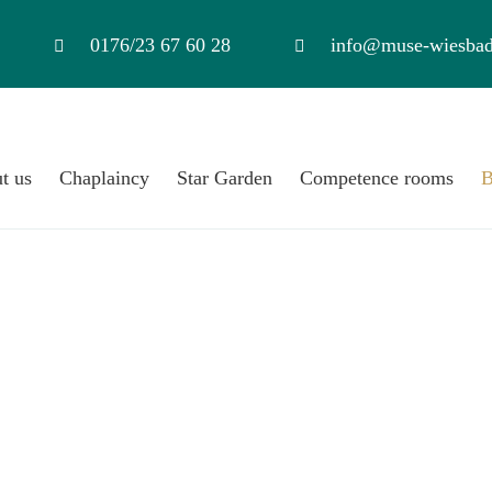
0176/23 67 60 28
info@muse-wiesbad
t us
Chaplaincy
Star Garden
Competence rooms
B